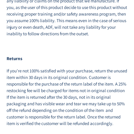
any liability or claims on the product that we manufacture. If
you, as the user of this product decide to use this product without
receiving proper training and/or safety awareness program, then
you assume 100% liability. This means even in the case of serious
injury or even death, ADF, will not take any liability for your
inability to follow directions from the outset.
Returns
If you're not 100% satisfied with your purchase, return the unused
item within 30 days in its original condition. Customer is
responsible for the purchase of the return label of the item. A 25%
restocking fee will be charged for items not in original condition
If the item is returned after the 30 days, not in its original
packaging and has visible wear and tear we may take up to 50%
off the refund depending on the condition of the item and
customer is responsible for the return label. Once the returned
item is verified the customer will be refunded accordingly.