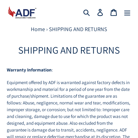
Skip
to
Search
Log in
Cart
content
Home
›
SHIPPING AND RETURNS
SHIPPING AND RETURNS
Warranty Information
:
Equipment offered by ADF is warranted against factory defects in
workmanship and material for a period of one year from the date
of purchase/shipment. Limitations of the guarantee are as
follows: Abuse, negligence, normal wear and tear, modifications,
improper storage, or corrosion; but not limited to: Improper care
and cleaning, damage due to use for which the product was not
designed, and equipment abuse. Also excluded from the
guarantee is damage due to transit, accidents, negligence. ADF
will repair or replace defective merchandise at its discretion. The