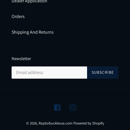
Dealer Application
Orders
Shipping And Returns
Newsletter
SUBSCRIBE
Facebook
Instagram
© 2026,
Raptorbuckleusa.com
Powered by Shopify