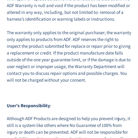
ADF Warranty is null and void if the product has been modified or
altered in any way, including, but not limited to: removal of a
harness’s identification or warning labels or instructions.
The warranty only applies to the original purchaser; the warranty
only applies to products from ADF. ADF reserves the right to
inspect the product submitted for replace or repair prior to giving
a replacement or credit. If the product manufacture date falls
outside of the one year guarantee limit, or if the damage is due to
user neglect or improper usage, the Warranty Department will
contact you to discuss repair options and possible charges. You
will not be charged without your consent.
User's Responsibility
:
Although ADF Products are designed to help you prevent injury, it
still is a system like others where No Guarantee of 100% from
injury or death can be prevented. ADF will not be responsible for