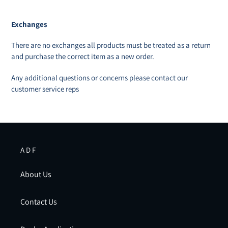
Exchanges
There are no exchanges all products must be treated as a return
and purchase the correct item as a new order.
Any additional questions or concerns please contact our
customer service reps
A D F
About Us
Contact Us